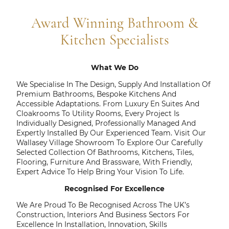
Award Winning Bathroom &
Kitchen Specialists
What We Do
We Specialise In The Design, Supply And Installation Of
Premium Bathrooms, Bespoke Kitchens And
Accessible Adaptations. From Luxury En Suites And
Cloakrooms To Utility Rooms, Every Project Is
Individually Designed, Professionally Managed And
Expertly Installed By Our Experienced Team. Visit Our
Wallasey Village Showroom To Explore Our Carefully
Selected Collection Of Bathrooms, Kitchens, Tiles,
Flooring, Furniture And Brassware, With Friendly,
Expert Advice To Help Bring Your Vision To Life.
Recognised For Excellence
We Are Proud To Be Recognised Across The UK’s
Construction, Interiors And Business Sectors For
Excellence In Installation, Innovation, Skills