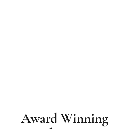
Recognised Nationally. Trusted Locally.
Since 1976.
Award Winning