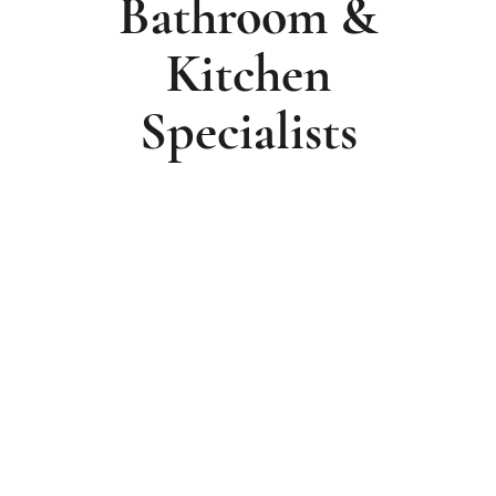
Bathroom &
Kitchen
Specialists
For 50 Years, The Beard Family Has Been
Designing, Supplying And Installing
Exceptional Bathrooms And Kitchens For
Homeowners Across Wirral, Chester And
Liverpool.
Proudly Recognised As
BIFIS Installation
Business Of The Year 2026
, We’ve Built Our
Reputation Through Craftsmanship,
Thoughtful Design And The Trust Of
Generations Of Customers. Every Project Is
Individually Designed, Expertly Managed And
Meticulously Installed, Because Creating A
Beautiful Room Is Only Part Of The Job.