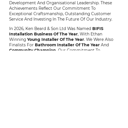
Development And Organisational Leadership. These
Achievements Reflect Our Commitment To
Exceptional Craftsmanship, Outstanding Customer
Service And Investing In The Future Of Our Industry.
In 2026, Ken Beard & Son Ltd Was Named
BIFIS
Installation Business Of The Year
, With Ethan
Winning
Young Installer Of The Year
. We Were Also
Finalists For
Bathroom Installer Of The Year
And
Community Champion
. Our Commitment To
Innovation Has Been Recognised Through Our
Selection As A Finalist For The
Construction News
Awards – Company Innovation Of The Year
, While
Our Pioneering Application Of Organisational
Psychology Within The Construction Industry Led To
Us Becoming A Two-Time Finalist At The
Association
For Business Psychology Awards
. In Addition, Our
Business Manager, Was Recognised By CITB As One Of
The
Top 100 Most Influential Women In Construction
– One To Watch
.