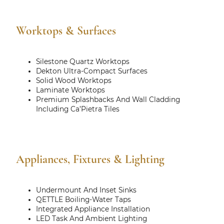
Worktops & Surfaces
Silestone Quartz Worktops
Dekton Ultra-Compact Surfaces
Solid Wood Worktops
Laminate Worktops
Premium Splashbacks And Wall Cladding
Including Ca’Pietra Tiles
Appliances, Fixtures & Lighting
Undermount And Inset Sinks
QETTLE Boiling-Water Taps
Integrated Appliance Installation
LED Task And Ambient Lighting