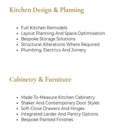
Kitchen Design & Planning
Full Kitchen Remodels
Layout Planning And Space Optimisation
Bespoke Storage Solutions
Structural Alterations Where Required
Plumbing, Electrics And Joinery
Cabinetry & Furniture
Made-To-Measure Kitchen Cabinetry
Shaker And Contemporary Door Styles
Soft-Close Drawers And Hinges
Integrated Larder And Pantry Options
Bespoke Painted Finishes