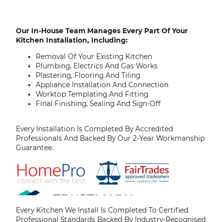
Our In-House Team Manages Every Part Of Your
Kitchen Installation, Including:
Removal Of Your Existing Kitchen
Plumbing, Electrics And Gas Works
Plastering, Flooring And Tiling
Appliance Installation And Connection
Worktop Templating And Fitting
Final Finishing, Sealing And Sign-Off
Every Installation Is Completed By Accredited
Professionals And Backed By Our 2-Year Workmanship
Guarantee.
Every Kitchen We Install Is Completed To Certified
Professional Standards Backed By Industry-Recognised