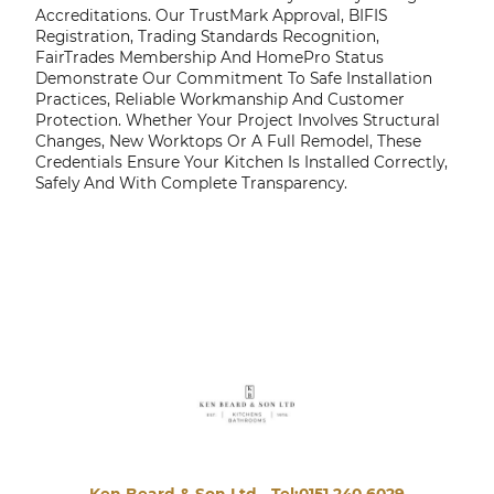
Accreditations. Our TrustMark Approval, BIFIS
Registration, Trading Standards Recognition,
FairTrades Membership And HomePro Status
Demonstrate Our Commitment To Safe Installation
Practices, Reliable Workmanship And Customer
Protection. Whether Your Project Involves Structural
Changes, New Worktops Or A Full Remodel, These
Credentials Ensure Your Kitchen Is Installed Correctly,
Safely And With Complete Transparency.
Ken Beard & Son Ltd -
Tel:0151 240 6029