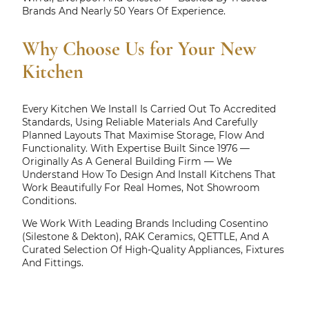
Brands And Nearly 50 Years Of Experience.
Why Choose Us for Your New
Kitchen
Every Kitchen We Install Is Carried Out To Accredited
Standards, Using Reliable Materials And Carefully
Planned Layouts That Maximise Storage, Flow And
Functionality. With Expertise Built Since 1976 —
Originally As A General Building Firm — We
Understand How To Design And Install Kitchens That
Work Beautifully For Real Homes, Not Showroom
Conditions.
We Work With Leading Brands Including Cosentino
(Silestone & Dekton), RAK Ceramics, QETTLE, And A
Curated Selection Of High-Quality Appliances, Fixtures
And Fittings.