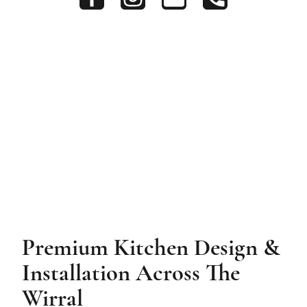
Premium Kitchen Design &
Installation Across The
Wirral