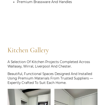
Premium Brassware And Handles
Kitchen Gallery
A Selection Of Kitchen Projects Completed Across
Wallasey, Wirral, Liverpool And Chester.
Beautiful, Functional Spaces Designed And Installed
Using Premium Materials From Trusted Suppliers —
Expertly Crafted To Suit Each Home.