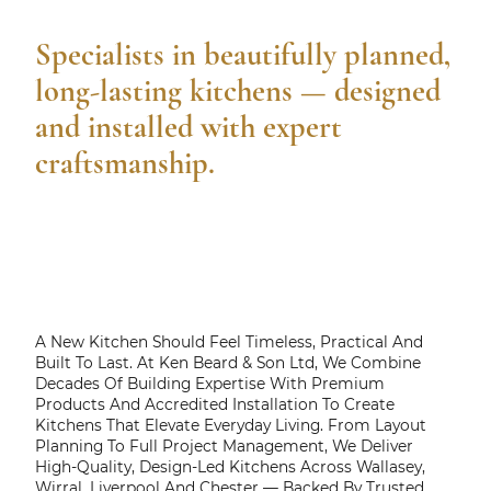
Specialists in beautifully planned,
long-lasting kitchens — designed
and installed with expert
craftsmanship.
A New Kitchen Should Feel Timeless, Practical And
Built To Last. At Ken Beard & Son Ltd, We Combine
Decades Of Building Expertise With Premium
Products And Accredited Installation To Create
Kitchens That Elevate Everyday Living. From Layout
Planning To Full Project Management, We Deliver
High-Quality, Design-Led Kitchens Across Wallasey,
Wirral, Liverpool And Chester — Backed By Trusted